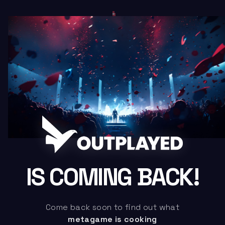
IS COMING BACK!
Come back soon to find out what
metagame is cooking