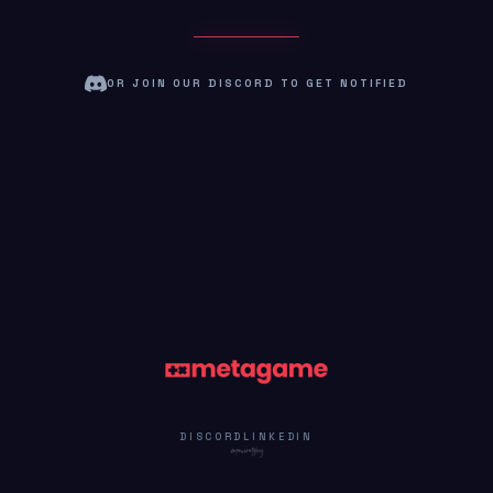
OR JOIN OUR DISCORD TO GET NOTIFIED
DISCORD
LINKEDIN